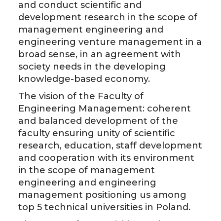
and conduct scientific and
development research in the scope of
management engineering and
engineering venture management in a
broad sense, in an agreement with
society needs in the developing
knowledge-based economy.
The vision of the Faculty of
Engineering Management: coherent
and balanced development of the
faculty ensuring unity of scientific
research, education, staff development
and cooperation with its environment
in the scope of management
engineering and engineering
management positioning us among
top 5 technical universities in Poland.