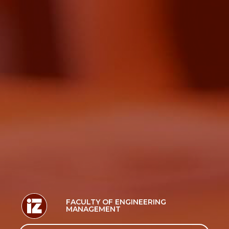
FACULTY OF ENGINEERING
MANAGEMENT
Search