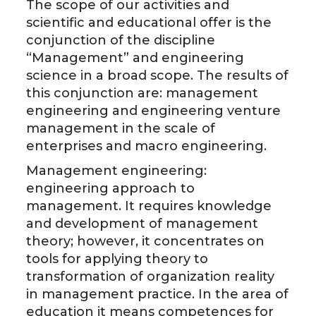
The scope of our activities and
scientific and educational offer is the
conjunction of the discipline
“Management” and engineering
science in a broad scope. The results of
this conjunction are: management
engineering and engineering venture
management in the scale of
enterprises and macro engineering.
Management engineering:
engineering approach to
management. It requires knowledge
and development of management
theory; however, it concentrates on
tools for applying theory to
transformation of organization reality
in management practice. In the area of
education it means competences for