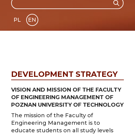
Search
PL
EN
GLI
SH
DEVELOPMENT STRATEGY
VISION AND MISSION OF THE FACULTY
OF ENGINEERING MANAGEMENT OF
POZNAN UNIVERSITY OF TECHNOLOGY
The mission of the Faculty of
Engineering Management is to
educate students on all study levels