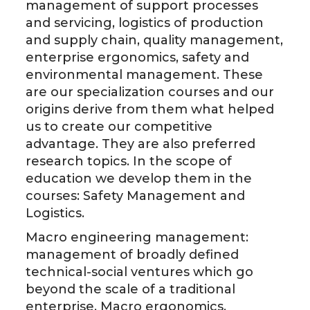
management of support processes
and servicing, logistics of production
and supply chain, quality management,
enterprise ergonomics, safety and
environmental management. These
are our specialization courses and our
origins derive from them what helped
us to create our competitive
advantage. They are also preferred
research topics. In the scope of
education we develop them in the
courses: Safety Management and
Logistics.
Macro engineering management:
management of broadly defined
technical-social ventures which go
beyond the scale of a traditional
enterprise. Macro ergonomics,