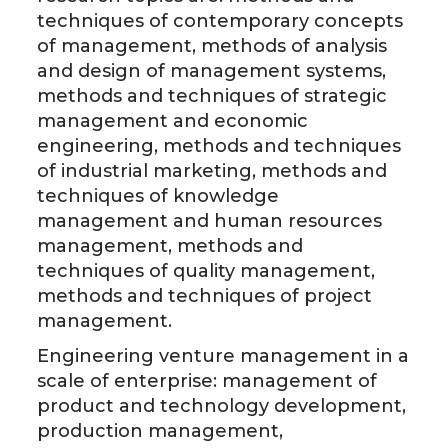
techniques of contemporary concepts
of management, methods of analysis
and design of management systems,
methods and techniques of strategic
management and economic
engineering, methods and techniques
of industrial marketing, methods and
techniques of knowledge
management and human resources
management, methods and
techniques of quality management,
methods and techniques of project
management.
Engineering venture management in a
scale of enterprise: management of
product and technology development,
production management,