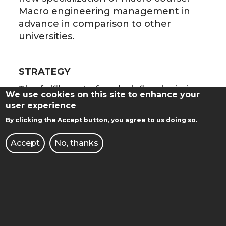
Macro engineering management in
advance in comparison to other
universities.
STRATEGY
The fulfilment of such defined mission
We use cookies on this site to enhance your
and vision will be obtained by the
user experience
introduction of management by
By clicking the Accept button, you agree to us doing so.
objectives and tapping synergy effects
on the level of chairs and all the
Accept
No, thanks
faculty.
The Vision of Chair synergic activities:
a leader (Professor) defines one
attainable research aim
(alternatively a bond of aims) for a
few years, formulates research