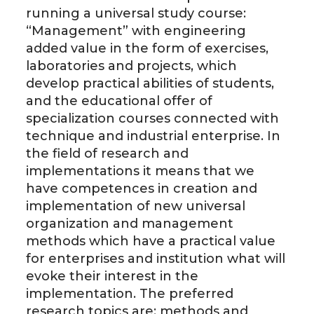
running a universal study course:
“Management” with engineering
added value in the form of exercises,
laboratories and projects, which
develop practical abilities of students,
and the educational offer of
specialization courses connected with
technique and industrial enterprise. In
the field of research and
implementations it means that we
have competences in creation and
implementation of new universal
organization and management
methods which have a practical value
for enterprises and institution what will
evoke their interest in the
implementation. The preferred
research topics are: methods and