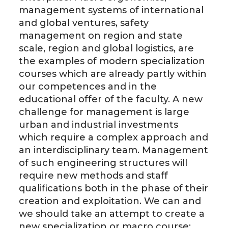
management systems of international
and global ventures, safety
management on region and state
scale, region and global logistics, are
the examples of modern specialization
courses which are already partly within
our competences and in the
educational offer of the faculty. A new
challenge for management is large
urban and industrial investments
which require a complex approach and
an interdisciplinary team. Management
of such engineering structures will
require new methods and staff
qualifications both in the phase of their
creation and exploitation. We can and
we should take an attempt to create a
new specialization or macro course: